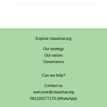
Explore citasehat.org
Our strategy
Our values
Governance
Can we help?
Contact us
welcome@citasehat.org
081320177170 (WhatsApp)