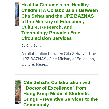
Healthy Circumcision, Healthy
Children! A Collaboration Between
Cita Sehat and the UPZ BAZNAS
of the Ministry of Education,
Culture, Research, and
Technology Provides Free
Circumcision Services
By Cita Sehat
A collaboration between Cita Sehat and the
UPZ BAZNAS of the Ministry of Education,
Culture, Rese...
Cita Sehat’s Collaboration with
“Doctor of Excellence” from
Hong Kong Medical Students
Brings Preventive Services to the
Community