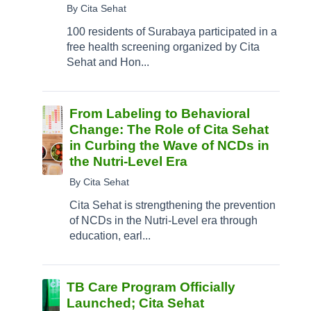
By Cita Sehat
100 residents of Surabaya participated in a
free health screening organized by Cita
Sehat and Hon...
From Labeling to Behavioral
Change: The Role of Cita Sehat
in Curbing the Wave of NCDs in
the Nutri-Level Era
By Cita Sehat
Cita Sehat is strengthening the prevention
of NCDs in the Nutri-Level era through
education, earl...
TB Care Program Officially
Launched; Cita Sehat