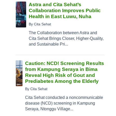
Astra and Cita Sehat’s
Collaboration Improves Public
Health in East Luwu, Nuha
By Cita Sehat
The Collaboration between Astra and
Cita Sehat Brings Closer, Higher-Quality,
and Sustainable Pri...
Caution: NCD! Screening Results
from Kampung Seraya in Bima
Reveal High Risk of Gout and
Prediabetes Among the Elderly
By Cita Sehat
Cita Sehat conducted a noncommunicable
disease (NCD) screening in Kampung
Seraya, Ntonggu Village...