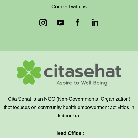
Connect with us
Cita Sehat is an NGO (Non-Governmental Organization)
that focuses on community health empowerment activities in
Indonesia.
Head Office :