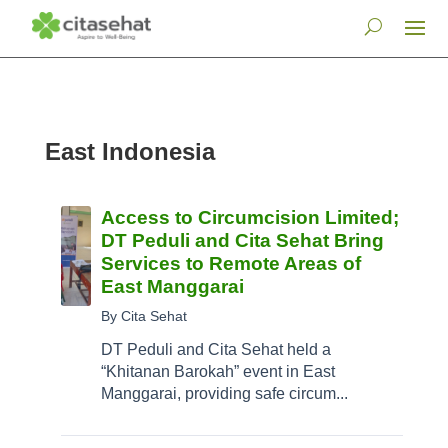
East Indonesia
Access to Circumcision Limited;
DT Peduli and Cita Sehat Bring
Services to Remote Areas of
East Manggarai
By Cita Sehat
DT Peduli and Cita Sehat held a
“Khitanan Barokah” event in East
Manggarai, providing safe circum...