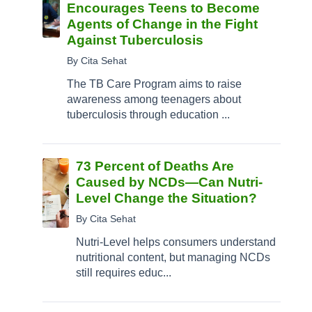
Encourages Teens to Become
Agents of Change in the Fight
Against Tuberculosis
By Cita Sehat
The TB Care Program aims to raise
awareness among teenagers about
tuberculosis through education ...
73 Percent of Deaths Are
Caused by NCDs—Can Nutri-
Level Change the Situation?
By Cita Sehat
Nutri-Level helps consumers understand
nutritional content, but managing NCDs
still requires educ...