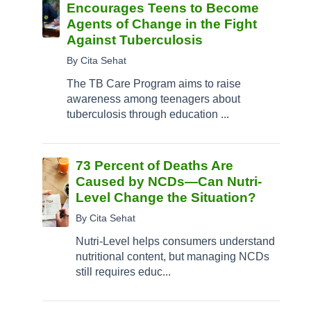
Encourages Teens to Become
Agents of Change in the Fight
Against Tuberculosis
By Cita Sehat
The TB Care Program aims to raise
awareness among teenagers about
tuberculosis through education ...
73 Percent of Deaths Are
Caused by NCDs—Can Nutri-
Level Change the Situation?
By Cita Sehat
Nutri-Level helps consumers understand
nutritional content, but managing NCDs
still requires educ...