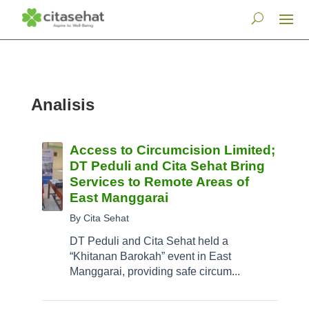
Analisis
Access to Circumcision Limited;
DT Peduli and Cita Sehat Bring
Services to Remote Areas of
East Manggarai
By Cita Sehat
DT Peduli and Cita Sehat held a
“Khitanan Barokah” event in East
Manggarai, providing safe circum...