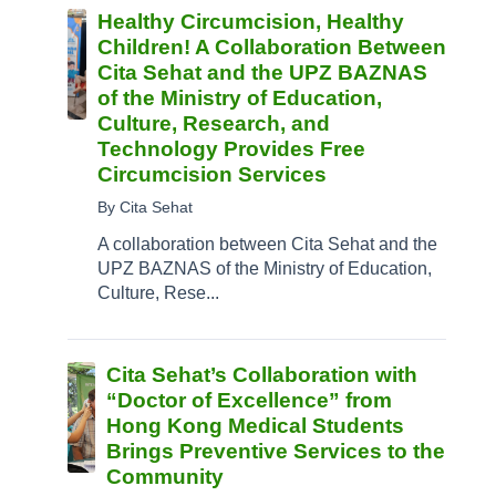
Healthy Circumcision, Healthy
Children! A Collaboration Between
Cita Sehat and the UPZ BAZNAS
of the Ministry of Education,
Culture, Research, and
Technology Provides Free
Circumcision Services
By Cita Sehat
A collaboration between Cita Sehat and the
UPZ BAZNAS of the Ministry of Education,
Culture, Rese...
Cita Sehat’s Collaboration with
“Doctor of Excellence” from
Hong Kong Medical Students
Brings Preventive Services to the
Community