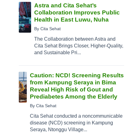
Astra and Cita Sehat’s
Collaboration Improves Public
Health in East Luwu, Nuha
By Cita Sehat
The Collaboration between Astra and
Cita Sehat Brings Closer, Higher-Quality,
and Sustainable Pri...
Caution: NCD! Screening Results
from Kampung Seraya in Bima
Reveal High Risk of Gout and
Prediabetes Among the Elderly
By Cita Sehat
Cita Sehat conducted a noncommunicable
disease (NCD) screening in Kampung
Seraya, Ntonggu Village...