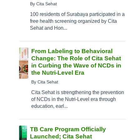
By Cita Sehat
100 residents of Surabaya participated in a
free health screening organized by Cita
Sehat and Hon...
From Labeling to Behavioral
Change: The Role of Cita Sehat
in Curbing the Wave of NCDs in
the Nutri-Level Era
By Cita Sehat
Cita Sehat is strengthening the prevention
of NCDs in the Nutri-Level era through
education, earl...
TB Care Program Officially
Launched; Cita Sehat