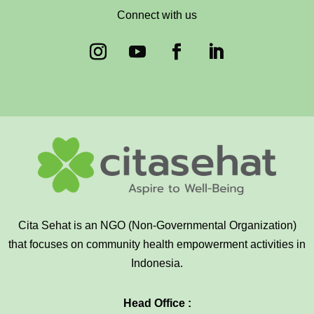
Connect with us
Cita Sehat is an NGO (Non-Governmental Organization)
that focuses on community health empowerment activities in
Indonesia.
Head Office :