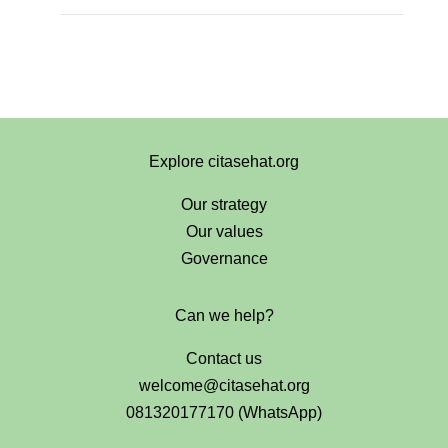
Explore citasehat.org
Our strategy
Our values
Governance
Can we help?
Contact us
welcome@citasehat.org
081320177170 (WhatsApp)