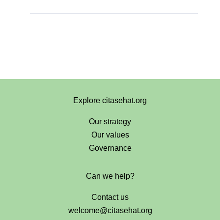
Explore citasehat.org
Our strategy
Our values
Governance
Can we help?
Contact us
welcome@citasehat.org