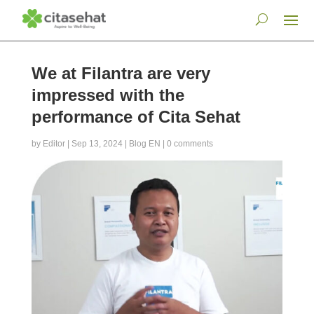
We at Filantra are very
impressed with the
performance of Cita Sehat
by
Editor
|
Sep 13, 2024
|
Blog EN
|
0 comments