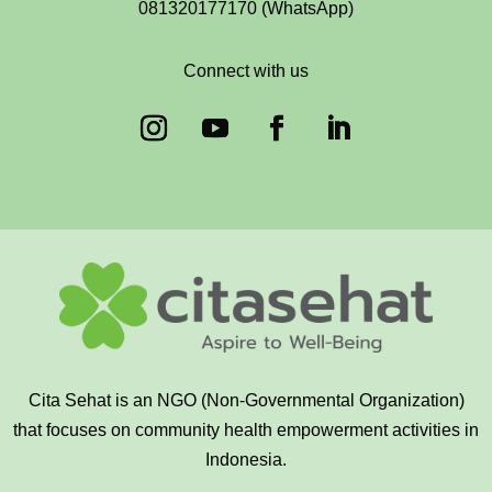
081320177170 (WhatsApp)
Connect with us
Cita Sehat is an NGO (Non-Governmental Organization)
that focuses on community health empowerment activities in
Indonesia.