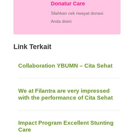
Donatur Care
Silahkan cek riwayat donasi
Anda disini
Link Terkait
Collaboration YBUMN – Cita Sehat
We at Filantra are very impressed
with the performance of Cita Sehat
Impact Program Excellent Stunting
Care