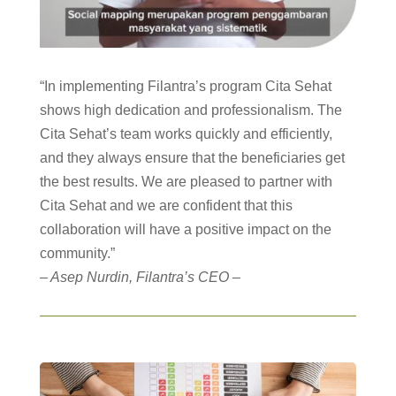
“In implementing Filantra’s program Cita Sehat
shows high dedication and professionalism. The
Cita Sehat’s team works quickly and efficiently,
and they always ensure that the beneficiaries get
the best results. We are pleased to partner with
Cita Sehat and we are confident that this
collaboration will have a positive impact on the
community.”
– Asep Nurdin, Filantra’s CEO –