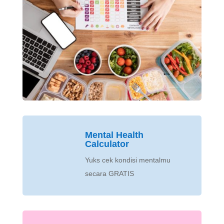
Mental Health
Calculator
Yuks cek kondisi mentalmu
secara GRATIS