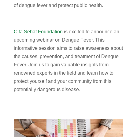
of dengue fever and protect public health.
Cita Sehat Foundation
is excited to announce an
upcoming webinar on Dengue Fever. This
informative session aims to raise awareness about
the causes, prevention, and treatment of Dengue
Fever. Join us to gain valuable insights from
renowned experts in the field and learn how to
protect yourself and your community from this
potentially dangerous disease.