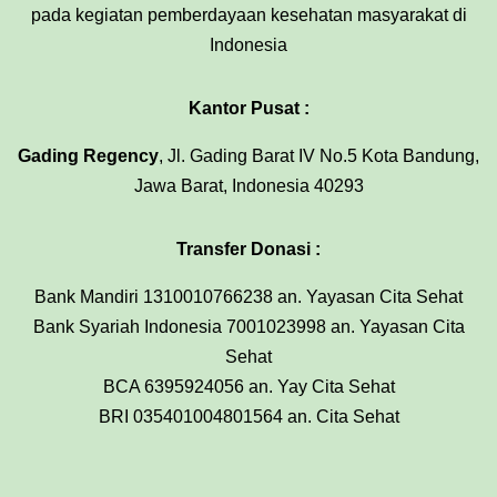
pada kegiatan pemberdayaan kesehatan masyarakat di
Indonesia
Kantor Pusat :
Gading Regency
, Jl. Gading Barat IV No.5 Kota Bandung,
Jawa Barat, Indonesia 40293
Transfer Donasi :
Bank Mandiri 1310010766238 an. Yayasan Cita Sehat
Bank Syariah Indonesia 7001023998 an. Yayasan Cita
Sehat
BCA 6395924056 an. Yay Cita Sehat
BRI 035401004801564 an. Cita Sehat