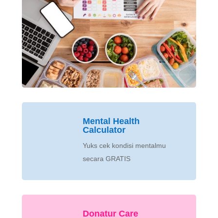
Mental Health
Calculator
Yuks cek kondisi mentalmu
secara GRATIS
Donatur Care