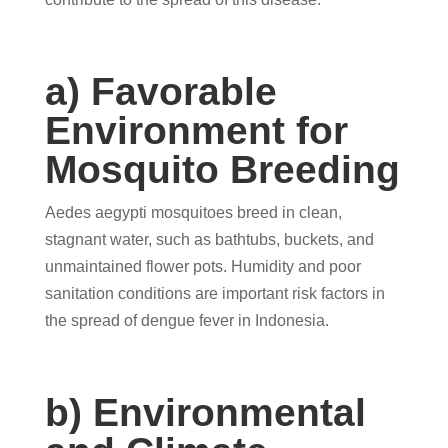
a) Favorable
Environment for
Mosquito Breeding
Aedes aegypti mosquitoes breed in clean,
stagnant water, such as bathtubs, buckets, and
unmaintained flower pots. Humidity and poor
sanitation conditions are important risk factors in
the spread of dengue fever in Indonesia.
b) Environmental