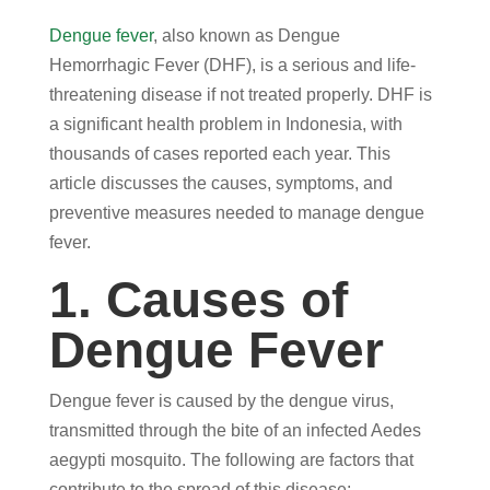
Dengue fever
, also known as Dengue
Hemorrhagic Fever (DHF), is a serious and life-
threatening disease if not treated properly. DHF is
a significant health problem in Indonesia, with
thousands of cases reported each year. This
article discusses the causes, symptoms, and
preventive measures needed to manage dengue
fever.
1. Causes of
Dengue Fever
Dengue fever is caused by the dengue virus,
transmitted through the bite of an infected Aedes
aegypti mosquito. The following are factors that
contribute to the spread of this disease: