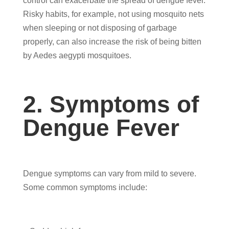
control can exacerbate the spread of dengue fever.
Risky habits, for example, not using mosquito nets
when sleeping or not disposing of garbage
properly, can also increase the risk of being bitten
by Aedes aegypti mosquitoes.
2. Symptoms of
Dengue Fever
Dengue symptoms can vary from mild to severe.
Some common symptoms include: