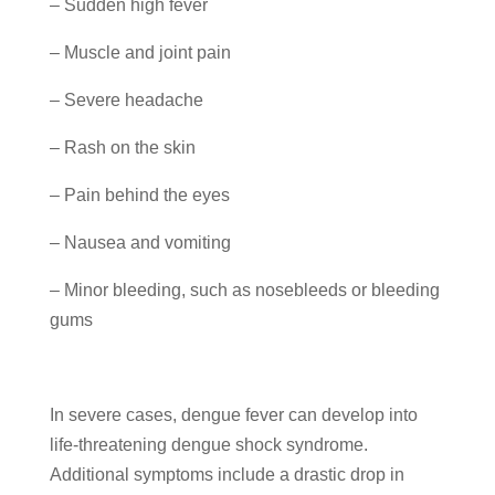
– Sudden high fever
– Muscle and joint pain
– Severe headache
– Rash on the skin
– Pain behind the eyes
– Nausea and vomiting
– Minor bleeding, such as nosebleeds or bleeding
gums
In severe cases, dengue fever can develop into
life-threatening dengue shock syndrome.
Additional symptoms include a drastic drop in