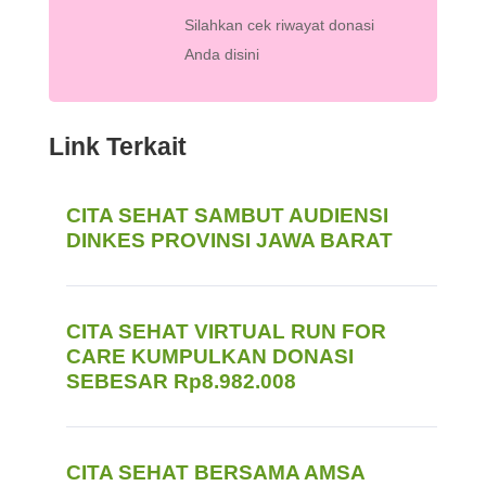
Silahkan cek riwayat donasi
Anda disini
Link Terkait
CITA SEHAT SAMBUT AUDIENSI
DINKES PROVINSI JAWA BARAT
CITA SEHAT VIRTUAL RUN FOR
CARE KUMPULKAN DONASI
SEBESAR Rp8.982.008
CITA SEHAT BERSAMA AMSA