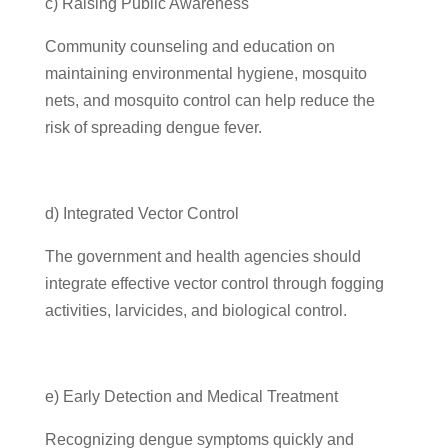
c) Raising Public Awareness
Community counseling and education on
maintaining environmental hygiene, mosquito
nets, and mosquito control can help reduce the
risk of spreading dengue fever.
d) Integrated Vector Control
The government and health agencies should
integrate effective vector control through fogging
activities, larvicides, and biological control.
e) Early Detection and Medical Treatment
Recognizing dengue symptoms quickly and