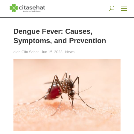
Dengue Fever: Causes,
Symptoms, and Prevention
oleh
Cita Sehat
|
Jun 15, 2023
|
News