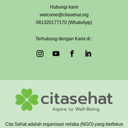
Hubungi kami
welcome@citasehat.org
081320177170 (WhatsApp)
Terhubung dengan Kami di :
Cita Sehat adalah organisasi nirlaba (NGO) yang berfokus