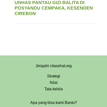
UNHAS PANTAU GIZI BALITA DI
POSYANDU CEMPAKA, KESENDEN
CIREBON
Jelajahi citasehat.org
Strategi
Nilai
Tata kelola
Apa yang bisa kami Bantu?