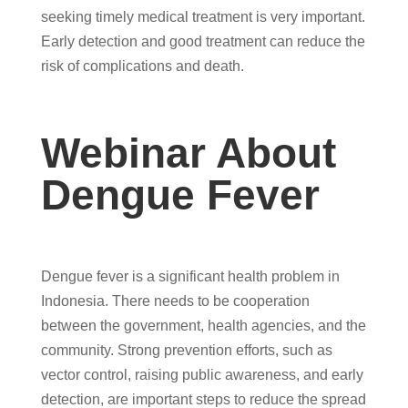
seeking timely medical treatment is very important.
Early detection and good treatment can reduce the
risk of complications and death.
Webinar About
Dengue Fever
Dengue fever is a significant health problem in
Indonesia. There needs to be cooperation
between the government, health agencies, and the
community. Strong prevention efforts, such as
vector control, raising public awareness, and early
detection, are important steps to reduce the spread