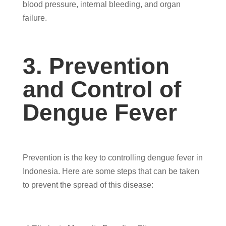
blood pressure, internal bleeding, and organ
failure.
3. Prevention
and Control of
Dengue Fever
Prevention is the key to controlling dengue fever in
Indonesia. Here are some steps that can be taken
to prevent the spread of this disease: