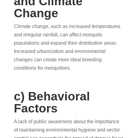
and Climate
Change
Climate change, such as increased temperatures
and irregular rainfall, can affect mosquito
populations and expand their distribution areas.
Increased urbanization and environmental
changes can create more ideal breeding
conditions for mosquitoes.
c) Behavioral
Factors
A lack of public awareness about the importance
of maintaining environmental hygiene and vector