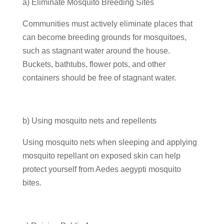
a) Eliminate Mosquito Breeding Sites
Communities must actively eliminate places that
can become breeding grounds for mosquitoes,
such as stagnant water around the house.
Buckets, bathtubs, flower pots, and other
containers should be free of stagnant water.
b) Using mosquito nets and repellents
Using mosquito nets when sleeping and applying
mosquito repellant on exposed skin can help
protect yourself from Aedes aegypti mosquito
bites.