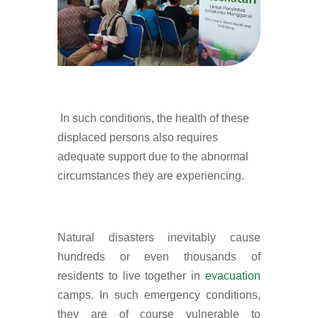
In such conditions, the health of these
displaced persons also requires
adequate support due to the abnormal
circumstances they are experiencing.
Natural disasters inevitably cause
hundreds or even thousands of
residents to live together in
evacuation
camps. In such emergency conditions,
they are of course vulnerable to