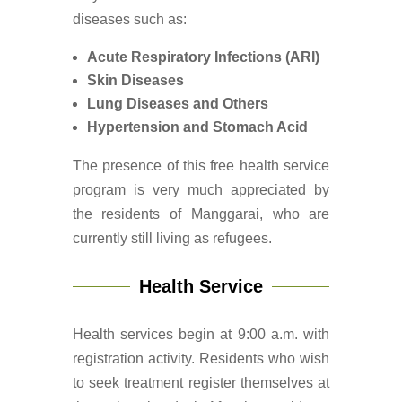
diseases such as:
Acute Respiratory Infections (ARI)
Skin Diseases
Lung Diseases and Others
Hypertension and Stomach Acid
The presence of this free health service
program is very much appreciated by
the residents of Manggarai, who are
currently still living as refugees.
Health Service
Health services begin at 9:00 a.m. with
registration activity. Residents who wish
to seek treatment register themselves at