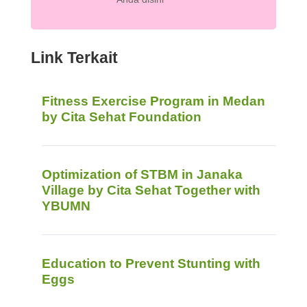
Link Terkait
Fitness Exercise Program in Medan
by Cita Sehat Foundation
Optimization of STBM in Janaka
Village by Cita Sehat Together with
YBUMN
Education to Prevent Stunting with
Eggs