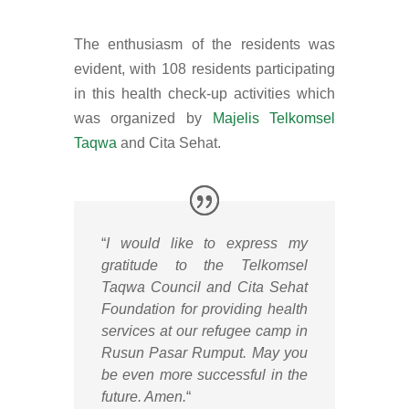
The enthusiasm of the residents was
evident, with 108 residents participating
in this health check-up activities which
was organized by
Majelis Telkomsel
Taqwa
and Cita Sehat.
“
I would like to express my
gratitude to the Telkomsel
Taqwa Council and Cita Sehat
Foundation for providing health
services at our refugee camp in
Rusun Pasar Rumput. May you
be even more successful in the
future. Amen.
“