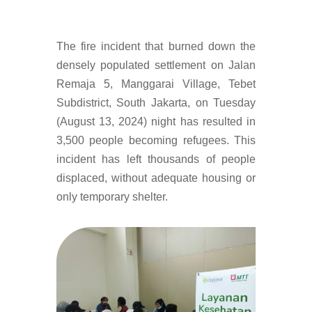
The fire incident that burned down the
densely populated settlement on Jalan
Remaja 5, Manggarai Village, Tebet
Subdistrict, South Jakarta, on Tuesday
(August 13, 2024) night has resulted in
3,500 people becoming refugees. This
incident has left thousands of people
displaced, without adequate housing or
only temporary shelter.