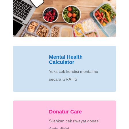
Mental Health
Calculator
Yuks cek kondisi mentalmu
secara GRATIS
Donatur Care
Silahkan cek riwayat donasi
Anda disini