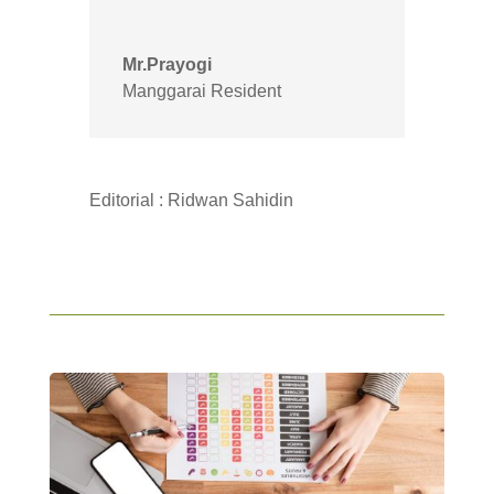
Mr.Prayogi
Manggarai Resident
Editorial : Ridwan Sahidin