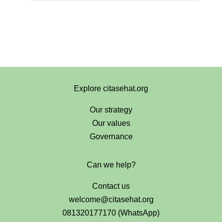
Explore citasehat.org
Our strategy
Our values
Governance
Can we help?
Contact us
welcome@citasehat.org
081320177170 (WhatsApp)