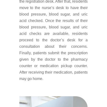
the registration desk. After that, residents
move to the nurse’s desk to have their
blood pressure, blood sugar, and uric
acid checked. Once the results of their
blood pressure, blood sugar, and uric
acid checks are available, residents
proceed to the doctor’s desk for a
consultation about their concerns.
Finally, patients submit the prescription
given by the doctor to the pharmacy
counter or medication pickup counter.
After receiving their medication, patients
may go home.