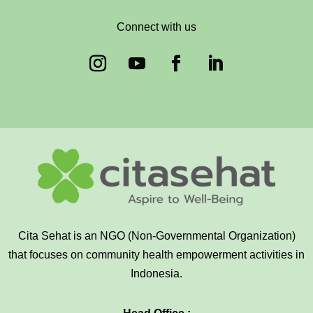
Connect with us
Cita Sehat is an NGO (Non-Governmental Organization)
that focuses on community health empowerment activities in
Indonesia.