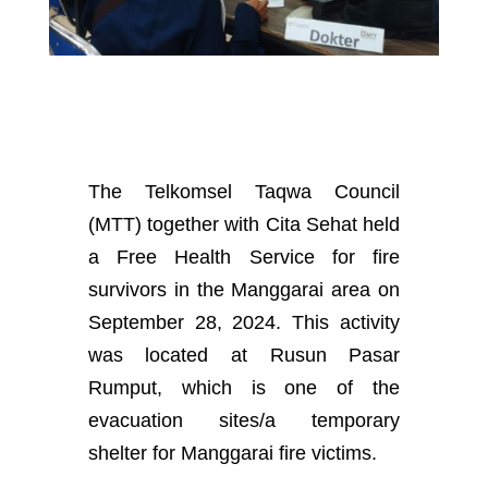
The Telkomsel Taqwa Council
(MTT)
together with Cita Sehat held
a Free Health Service for fire
survivors in the Manggarai area on
September 28, 2024. This activity
was located at Rusun Pasar
Rumput, which is one of the
evacuation sites/a temporary
shelter for Manggarai fire victims.