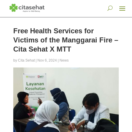
Free Health Services for
Victims of the Manggarai Fire –
Cita Sehat X MTT
by
Cita Sehat
|
Nov 6, 2024
|
News