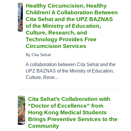
Healthy Circumcision, Healthy
Children! A Collaboration Between
Cita Sehat and the UPZ BAZNAS
of the Ministry of Education,
Culture, Research, and
Technology Provides Free
Circumcision Services
By Cita Sehat
A collaboration between Cita Sehat and the
UPZ BAZNAS of the Ministry of Education,
Culture, Rese...
Cita Sehat’s Collaboration with
“Doctor of Excellence” from
Hong Kong Medical Students
Brings Preventive Services to the
Community