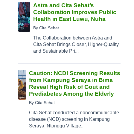
Astra and Cita Sehat’s
Collaboration Improves Public
Health in East Luwu, Nuha
By Cita Sehat
The Collaboration between Astra and
Cita Sehat Brings Closer, Higher-Quality,
and Sustainable Pri...
Caution: NCD! Screening Results
from Kampung Seraya in Bima
Reveal High Risk of Gout and
Prediabetes Among the Elderly
By Cita Sehat
Cita Sehat conducted a noncommunicable
disease (NCD) screening in Kampung
Seraya, Ntonggu Village...