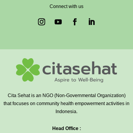
Connect with us
Cita Sehat is an NGO (Non-Governmental Organization)
that focuses on community health empowerment activities in
Indonesia.
Head Office :