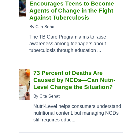
Encourages Teens to Become
Agents of Change in the Fight
Against Tuberculosis
By Cita Sehat
The TB Care Program aims to raise
awareness among teenagers about
tuberculosis through education ...
73 Percent of Deaths Are
Caused by NCDs—Can Nutri-
Level Change the Situation?
By Cita Sehat
Nutri-Level helps consumers understand
nutritional content, but managing NCDs
still requires educ...