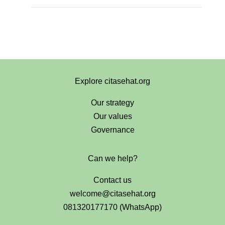
Explore citasehat.org
Our strategy
Our values
Governance
Can we help?
Contact us
welcome@citasehat.org
081320177170 (WhatsApp)