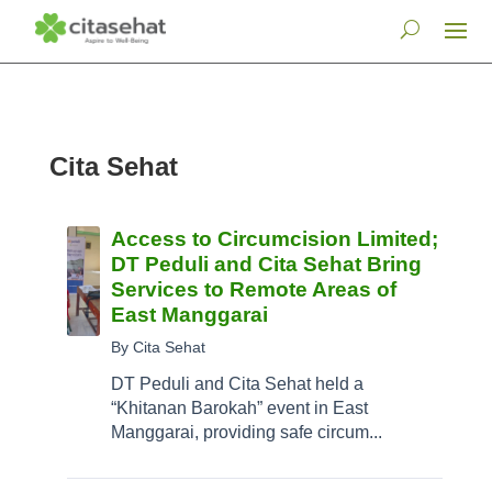
Cita Sehat
Access to Circumcision Limited;
DT Peduli and Cita Sehat Bring
Services to Remote Areas of
East Manggarai
By Cita Sehat
DT Peduli and Cita Sehat held a
“Khitanan Barokah” event in East
Manggarai, providing safe circum...