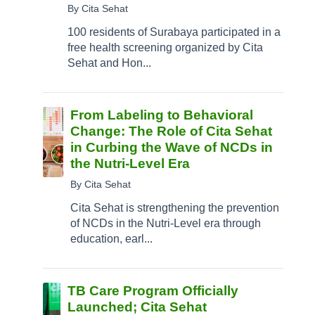
By Cita Sehat
100 residents of Surabaya participated in a
free health screening organized by Cita
Sehat and Hon...
From Labeling to Behavioral
Change: The Role of Cita Sehat
in Curbing the Wave of NCDs in
the Nutri-Level Era
By Cita Sehat
Cita Sehat is strengthening the prevention
of NCDs in the Nutri-Level era through
education, earl...
TB Care Program Officially
Launched; Cita Sehat