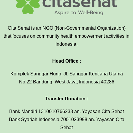
Cita Sehat is an NGO (Non-Governmental Organization)
that focuses on community health empowerment activities in
Indonesia.
Head Office :
Komplek Sanggar Hurip, Jl. Sanggar Kencana Utama
No.22 Bandung, West Java, Indonesia 40286
Transfer Donation :
Bank Mandiri 1310010766238 an. Yayasan Cita Sehat
Bank Syariah Indonesia 7001023998 an. Yayasan Cita
Sehat