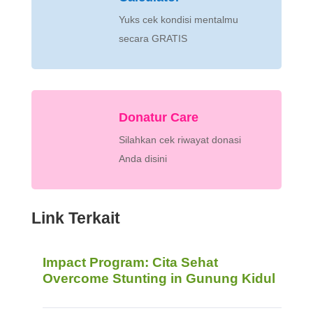
Yuks cek kondisi mentalmu
secara GRATIS
Donatur Care
Silahkan cek riwayat donasi
Anda disini
Link Terkait
Impact Program: Cita Sehat
Overcome Stunting in Gunung Kidul