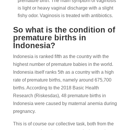
premature birth. The main symptom of vaginosis
is light or heavy vaginal discharge with a slight
fishy odor. Vaginosis is treated with antibiotics.
So what is the condition of
premature births in
Indonesia?
Indonesia is ranked fifth as the country with the
highest number of premature babies in the world.
Indonesia itself ranks 5th as a country with a high
rate of premature births, namely around 675,700
births. According to the 2018 Basic Health
Research (Riskesdas), 48 premature births in
Indonesia were caused by maternal anemia during
pregnancy.
This is of course our collective task, both from the