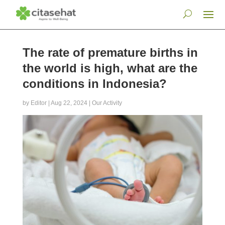
The rate of premature births in
the world is high, what are the
conditions in Indonesia?
by
Editor
|
Aug 22, 2024
|
Our Activity