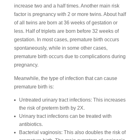
increase two and a half times. Another main risk
factor is pregnancy with 2 or more twins. About half
of all twins are born at 36 weeks of gestation or
less. Half of triplets are born before 32 weeks of
gestation. In most cases, premature birth occurs
spontaneously, while in some other cases,
premature birth occurs due to complications during
pregnancy.
Meanwhile, the type of infection that can cause
premature birth is:
Untreated urinary tract infections: This increases
the risk of preterm birth by 2X.
Urinary tract infections can be treated with
antibiotics.
Bacterial vaginosis: This also doubles the risk of