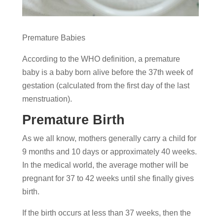
Premature Babies
According to the WHO definition, a premature
baby is a baby born alive before the 37th week of
gestation (calculated from the first day of the last
menstruation).
Premature Birth
As we all know, mothers generally carry a child for
9 months and 10 days or approximately 40 weeks.
In the medical world, the average mother will be
pregnant for 37 to 42 weeks until she finally gives
birth.
If the birth occurs at less than 37 weeks, then the