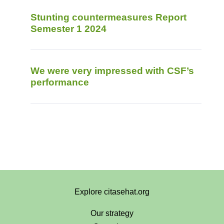
Stunting countermeasures Report
Semester 1 2024
We were very impressed with CSF’s
performance
Explore citasehat.org
Our strategy