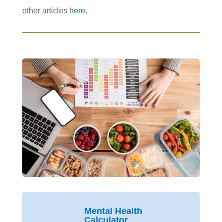
other articles
here
.
Mental Health
Calculator