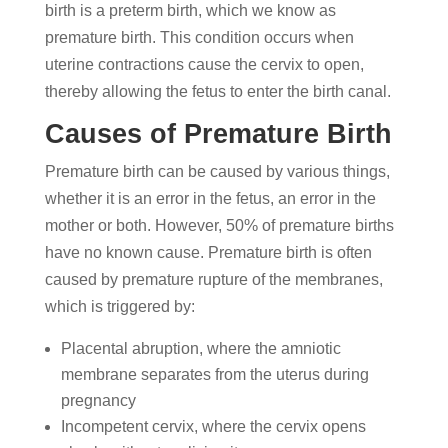
birth is a preterm birth, which we know as
premature birth. This condition occurs when
uterine contractions cause the cervix to open,
thereby allowing the fetus to enter the birth canal.
Causes of Premature Birth
Premature birth can be caused by various things,
whether it is an error in the fetus, an error in the
mother or both. However, 50% of premature births
have no known cause. Premature birth is often
caused by premature rupture of the membranes,
which is triggered by:
Placental abruption, where the amniotic
membrane separates from the uterus during
pregnancy
Incompetent cervix, where the cervix opens