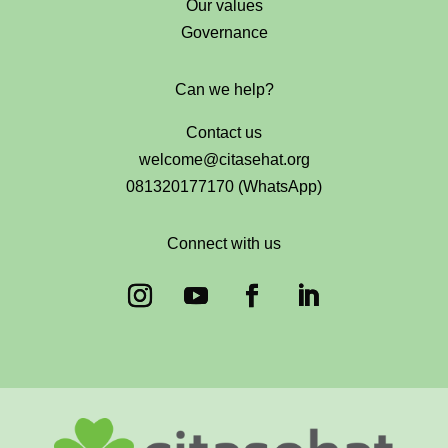
Our values
Governance
Can we help?
Contact us
welcome@citasehat.org
081320177170 (WhatsApp)
Connect with us