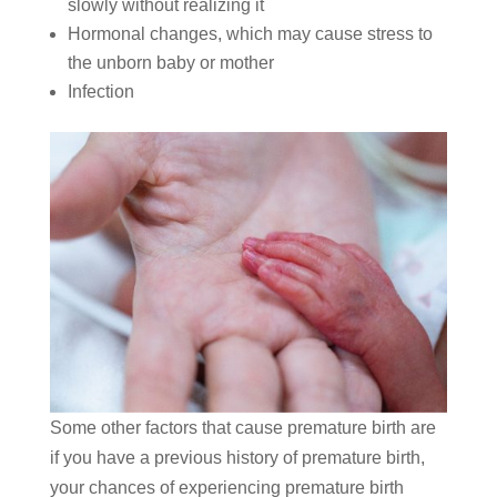
slowly without realizing it
Hormonal changes, which may cause stress to
the unborn baby or mother
Infection
Some other factors that cause premature birth are
if you have a previous history of premature birth,
your chances of experiencing premature birth