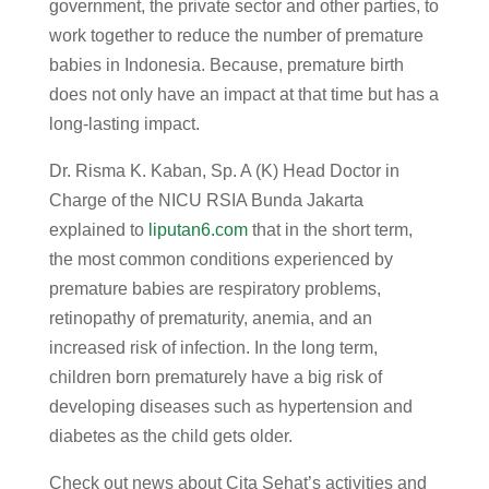
government, the private sector and other parties, to
work together to reduce the number of premature
babies in Indonesia. Because, premature birth
does not only have an impact at that time but has a
long-lasting impact.
Dr. Risma K. Kaban, Sp. A (K) Head Doctor in
Charge of the NICU RSIA Bunda Jakarta
explained to
liputan6.com
that in the short term,
the most common conditions experienced by
premature babies are respiratory problems,
retinopathy of prematurity, anemia, and an
increased risk of infection. In the long term,
children born prematurely have a big risk of
developing diseases such as hypertension and
diabetes as the child gets older.
Check out news about Cita Sehat’s activities and