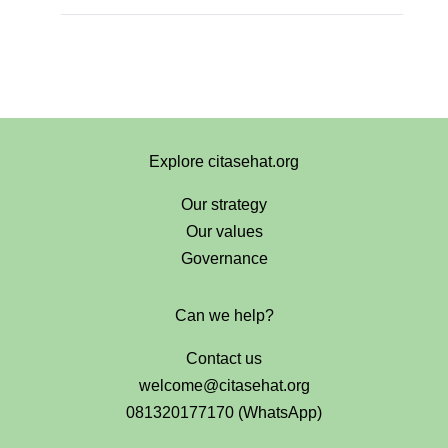
Explore citasehat.org
Our strategy
Our values
Governance
Can we help?
Contact us
welcome@citasehat.org
081320177170 (WhatsApp)