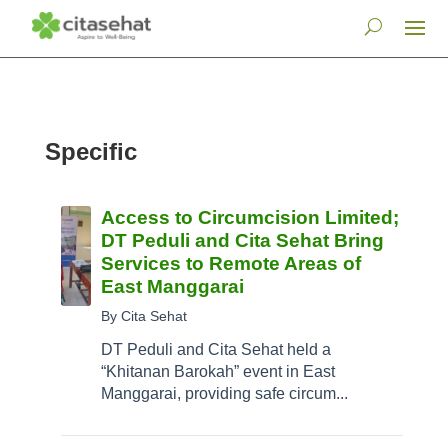
Specific
Access to Circumcision Limited;
DT Peduli and Cita Sehat Bring
Services to Remote Areas of
East Manggarai
By Cita Sehat
DT Peduli and Cita Sehat held a
“Khitanan Barokah” event in East
Manggarai, providing safe circum...