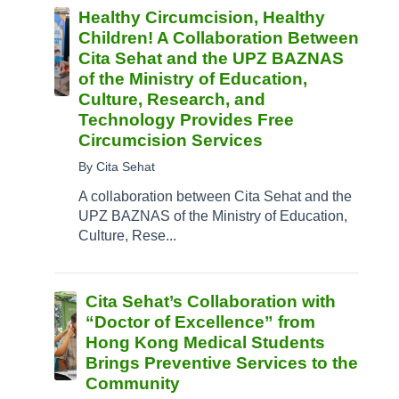
Healthy Circumcision, Healthy
Children! A Collaboration Between
Cita Sehat and the UPZ BAZNAS
of the Ministry of Education,
Culture, Research, and
Technology Provides Free
Circumcision Services
By Cita Sehat
A collaboration between Cita Sehat and the
UPZ BAZNAS of the Ministry of Education,
Culture, Rese...
Cita Sehat’s Collaboration with
“Doctor of Excellence” from
Hong Kong Medical Students
Brings Preventive Services to the
Community