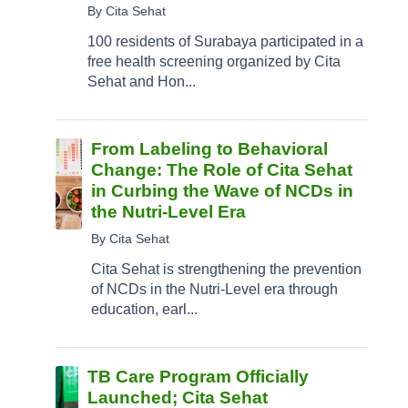
By Cita Sehat
100 residents of Surabaya participated in a
free health screening organized by Cita
Sehat and Hon...
From Labeling to Behavioral
Change: The Role of Cita Sehat
in Curbing the Wave of NCDs in
the Nutri-Level Era
By Cita Sehat
Cita Sehat is strengthening the prevention
of NCDs in the Nutri-Level era through
education, earl...
TB Care Program Officially
Launched; Cita Sehat