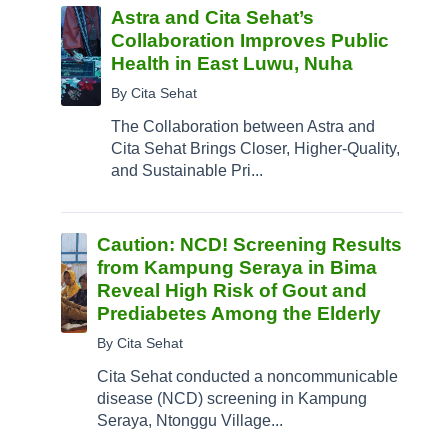
Astra and Cita Sehat’s
Collaboration Improves Public
Health in East Luwu, Nuha
By Cita Sehat
The Collaboration between Astra and
Cita Sehat Brings Closer, Higher-Quality,
and Sustainable Pri...
Caution: NCD! Screening Results
from Kampung Seraya in Bima
Reveal High Risk of Gout and
Prediabetes Among the Elderly
By Cita Sehat
Cita Sehat conducted a noncommunicable
disease (NCD) screening in Kampung
Seraya, Ntonggu Village...