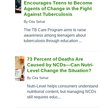
Encourages Teens to Become
Agents of Change in the Fight
Against Tuberculosis
By Cita Sehat
The TB Care Program aims to raise
awareness among teenagers about
tuberculosis through education ...
73 Percent of Deaths Are
Caused by NCDs—Can Nutri-
Level Change the Situation?
By Cita Sehat
Nutri-Level helps consumers understand
nutritional content, but managing NCDs
still requires educ...