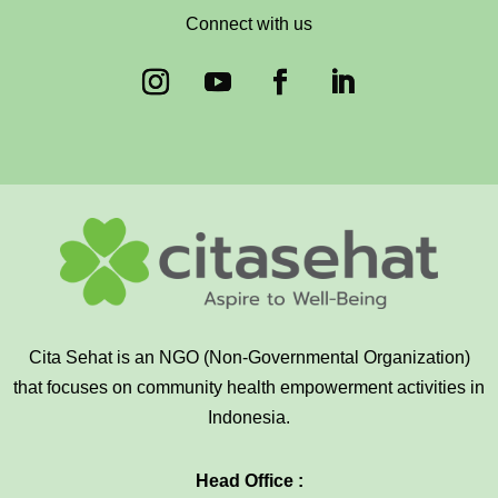
Connect with us
Cita Sehat is an NGO (Non-Governmental Organization)
that focuses on community health empowerment activities in
Indonesia.
Head Office :